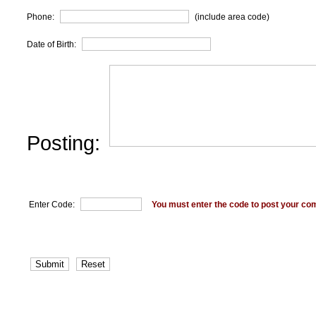
Phone:
(include area code)
Date of Birth:
Posting:
Enter Code:
You must enter the code to post your