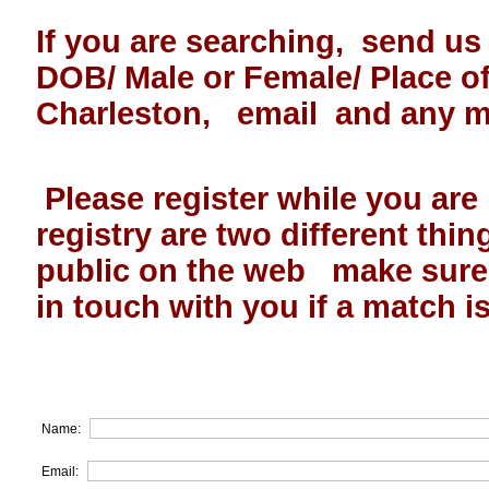
If you are searching, send us
DOB/ Male or Female/ Place 
Charleston, email and any 
Please register while you are
registry are two different thin
public on the web make sur
in touch with you if a match i
Name:
Email: