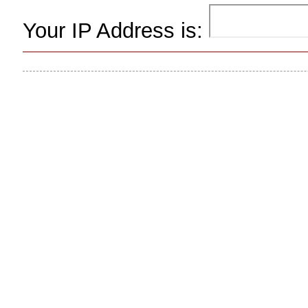
Your IP Address is: