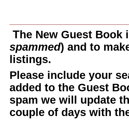
T
he New Guest Book i
spammed
) and to make
listings.
Please include your sea
added to the Guest Bo
spam we will update t
couple of days with t